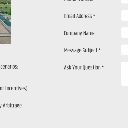
Email Address
*
Company Name
Message Subject
*
scenarios:
Ask Your Question
*
for Incentives)
y Arbitrage