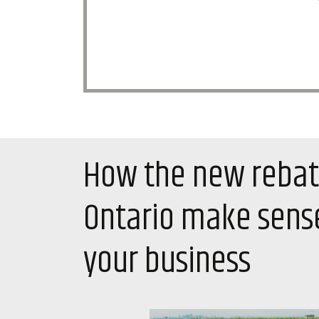
How the new rebat
Ontario make sense
your business