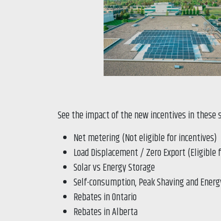
See the impact of the new incentives in these 
Net metering (Not eligible for incentives)
Load Displacement / Zero Export (Eligible 
Solar vs Energy Storage
Self-consumption, Peak Shaving and Energ
Rebates in Ontario
Rebates in Alberta