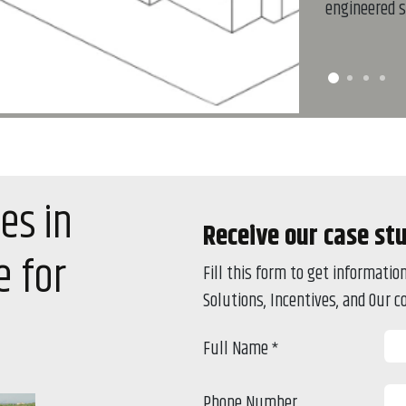
engineered s
es in
Receive our case st
 for
Fill this form to get informati
Solutions, Incentives, and Our 
Full Name
*
Phone Number