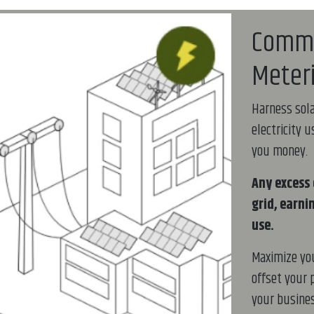
Comme
Meter
Harness sola
electricity 
you money.
Any excess 
grid, earni
use.
Maximize yo
offset your 
your busines