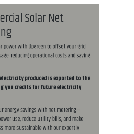
rcial Solar Net
ing
r power with Upgreen to offset your grid
usage, reducing operational costs and saving
electricity produced is exported to the
ng you credits for future electricity
ur energy savings with net metering—
power use, reduce utility bills, and make
s more sustainable with our expertly