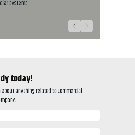
olar systems.
Previous
Next
udy today!
on about anything related to Commercial
company.