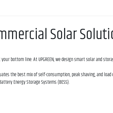
Appointment
Contact us
mmercial Solar Soluti
 your bottom line. At UPGREEN, we design smart solar and storag
uates the best mix of self-consumption, peak shaving, and load 
attery Energy Storage Systems (BESS).