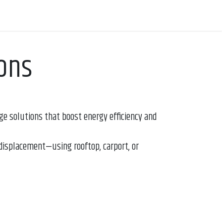
ons
e solutions that boost energy efficiency and
displacement—using rooftop, carport, or