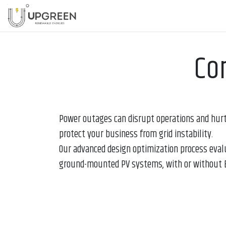
Skip to Content
Home
Services
Company
Co
Power outages can disrupt operations and hurt
protect your business from grid instability.
Our advanced design optimization process eval
ground-mounted PV systems, with or without B